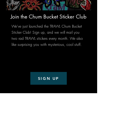
Join the Chum Bucket Sticker Club
We've just launched the TRAWL Chum Bucket
Sticker Club!
Sign up, and we will mail you
two rad TRAWL stickers every month. We also
like surprising you with mysterious, cool stuff.
SIGN UP
Subscribe
Stay up to date